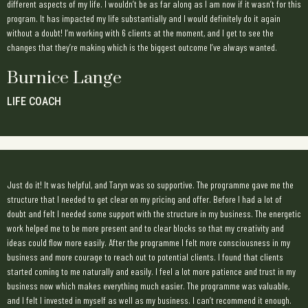
different aspects of my life. I wouldn’t be as far along as I am now if it wasn’t for this
program. It has impacted my life substantially and I would definitely do it again
without a doubt! I’m working with 6 clients at the moment, and I get to see the
changes that they’re making which is the biggest outcome I’ve always wanted.
Burnice Lange
LIFE COACH
Just do it! It was helpful, and Taryn was so supportive. The programme gave me the
structure that I needed to get clear on my pricing and offer. Before I had a lot of
doubt and felt I needed some support with the structure in my business. The energetic
work helped me to be more present and to clear blocks so that my creativity and
ideas could flow more easily. After the programme I felt more consciousness in my
business and more courage to reach out to potential clients. I found that clients
started coming to me naturally and easily. I feel a lot more patience and trust in my
business now which makes everything much easier. The programme was valuable,
and I felt I invested in myself as well as my business. I can’t recommend it enough.