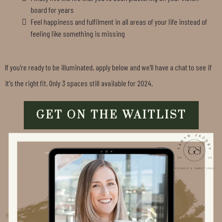
board for years
Feel happiness and fulfilment in all areas of your life instead of
feeling like something is missing
If you're ready to be illuminated, apply below and we'll have a chat to see if
it's the right fit. Only 3 spaces still available for 2024.
GET ON THE WAITLIST