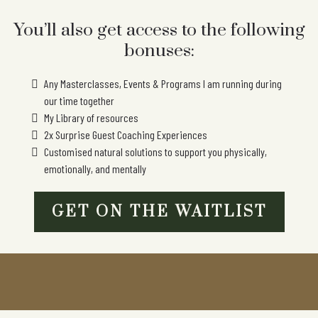
You’ll also get access to the following
bonuses:
Any Masterclasses, Events & Programs I am running during
our time together
My Library of resources
2x Surprise Guest Coaching Experiences
Customised natural solutions to support you physically,
emotionally, and mentally
GET ON THE WAITLIST