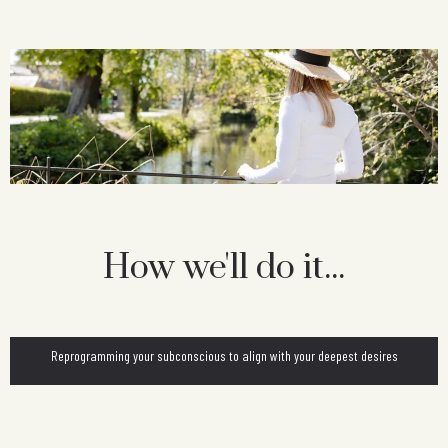
How we'll do it...
Reprogramming your subconscious to align with your deepest desires