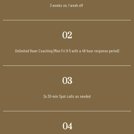
3 weeks on, 1 week off
02
Unlimited Voxer Coaching (Mon-Fri 9-5 with a 48-hour response period)
03
2x 30-min Spot calls as needed
04