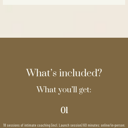
What’s included?
What you’ll get:
01
18 sessions of intimate coaching (incl. Launch session) 60 minutes; online/in-person;