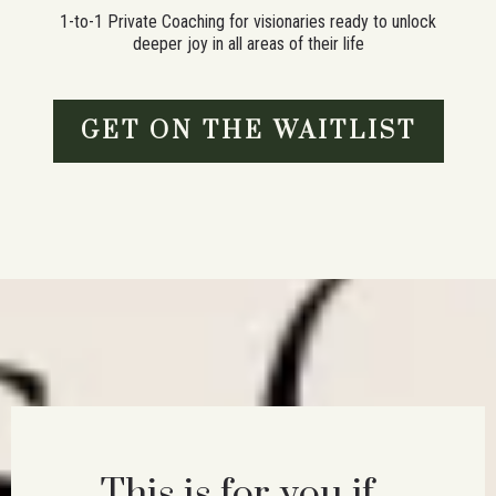
1-to-1 Private Coaching for visionaries ready to unlock
deeper joy in all areas of their life
GET ON THE WAITLIST
This is for you if...