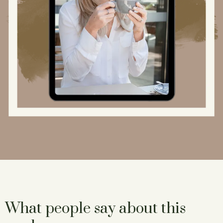
What people say about this