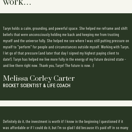
work…
Taryn holds a calm, grounding, and powerful space. She helped me reframe and shift
beliefs that were unconsciously holding me back and keeping me from trusting
myself and the universe fully. She helped me see where I was still putting pressure on
myself to "perform" for people and circumstances outside myself. Working with Taryn,
I let go of that pressure (and later that day I signed my highest paying client to
date!). Taryn has helped me live more fully in the energy of my future desired state -
and live there right now. Thank you, Taryn! The future is now. :)
Melissa Corley Carter
ROCKET SCIENTIST & LIFE COACH
Definitely do it, the investment is worth it! I know in the beginning I questioned if it
was affordable or if I could do it, but I’m so glad I did because it’s paid off in so many