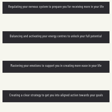
Regulating your nervous system to prepare you for receiving more in your life
Balancing and activating your energy centres to unlock your full potential
Mastering your emotions to support you in creating more ease in your life
Creating a clear strategy to get you into aligned action towards your goals