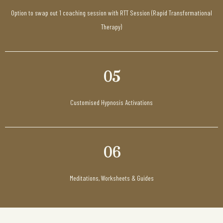
Option to swap out 1 coaching session with RTT Session (Rapid Transformational
Therapy)
05
Customised Hypnosis Activations
06
Meditations, Worksheets & Guides