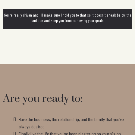
You're really driven and I'll make sure I hold you to that so it doesn't sneak below the
surface and keep you from achieving your goals
Are you ready to:
Have the business, the relationship, and the family that you've
always desired
Finally live the life that you've been plastering on your vision