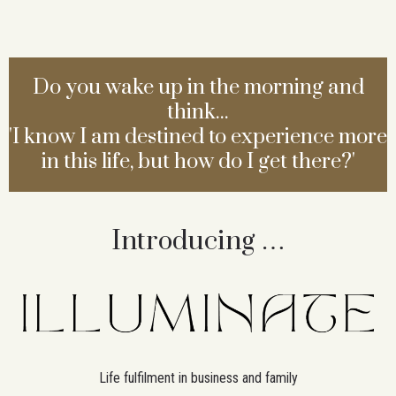
Do you wake up in the morning and
think...
'I know I am destined to experience more
in this life, but how do I get there?'
Introducing …
Life fulfilment in business and family