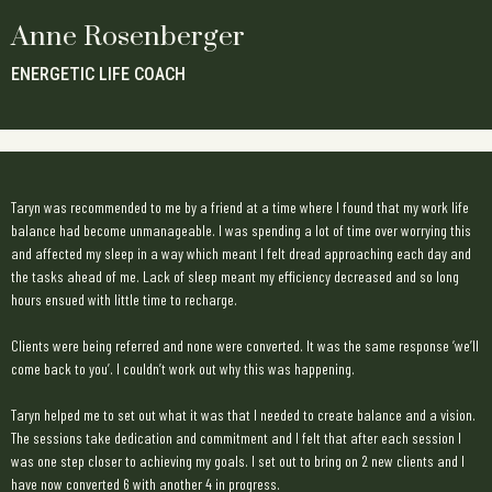
Anne Rosenberger
ENERGETIC LIFE COACH
Taryn was recommended to me by a friend at a time where I found that my work life
balance had become unmanageable. I was spending a lot of time over worrying this
and affected my sleep in a way which meant I felt dread approaching each day and
the tasks ahead of me. Lack of sleep meant my efficiency decreased and so long
hours ensued with little time to recharge.
Clients were being referred and none were converted. It was the same response ‘we’ll
come back to you’. I couldn’t work out why this was happening.
Taryn helped me to set out what it was that I needed to create balance and a vision.
The sessions take dedication and commitment and I felt that after each session I
was one step closer to achieving my goals. I set out to bring on 2 new clients and I
have now converted 6 with another 4 in progress.