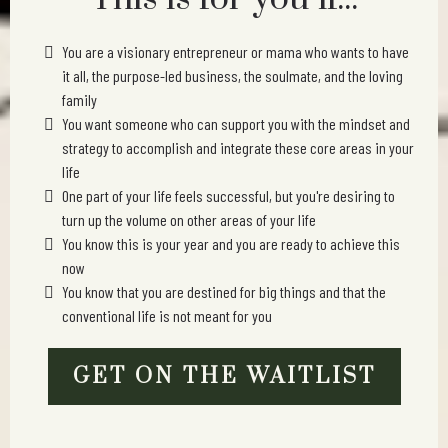
You are a visionary entrepreneur or mama who wants to have
it all, the purpose-led business, the soulmate, and the loving
family
You want someone who can support you with the mindset and
strategy to accomplish and integrate these core areas in your
life
One part of your life feels successful, but you're desiring to
turn up the volume on other areas of your life
You know this is your year and you are ready to achieve this
now
You know that you are destined for big things and that the
conventional life is not meant for you
GET ON THE WAITLIST